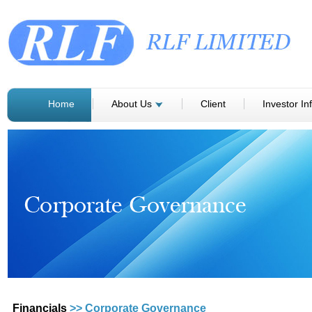
Home
About Us
Client
Investor In
Financials
>> Corporate Governance