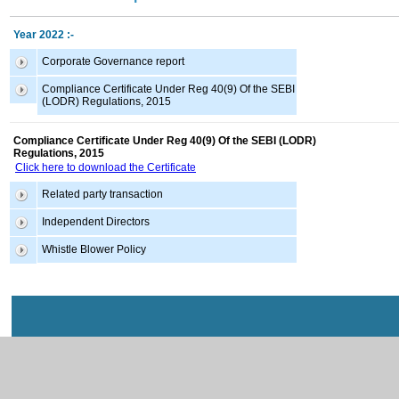
Year 2022 :-
Corporate Governance report
Compliance Certificate Under Reg 40(9) Of the SEBI
(LODR) Regulations, 2015
Compliance Certificate Under Reg 40(9) Of the SEBI (LODR)
Regulations, 2015
Click here to download the Certificate
Related party transaction
Independent Directors
Whistle Blower Policy