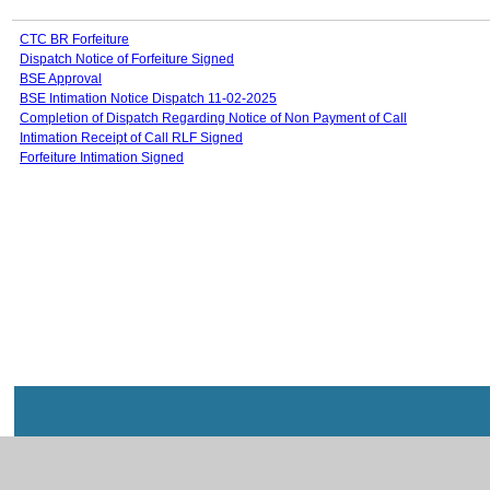
CTC BR Forfeiture
Dispatch Notice of Forfeiture Signed
BSE Approval
BSE Intimation Notice Dispatch 11-02-2025
Completion of Dispatch Regarding Notice of Non Payment of Call
Intimation Receipt of Call RLF Signed
Forfeiture Intimation Signed