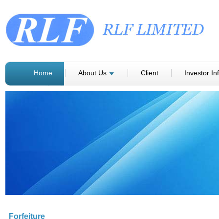
Home
About Us
Client
Investor In
Forfeiture